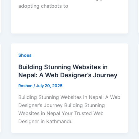
adopting chatbots to
Shoes
Building Stunning Websites in
Nepal: A Web Designer’s Journey
Roshan
/
July 20, 2025
Building Stunning Websites in Nepal: A Web
Designer’s Journey Building Stunning
Websites in Nepal Your Trusted Web
Designer in Kathmandu