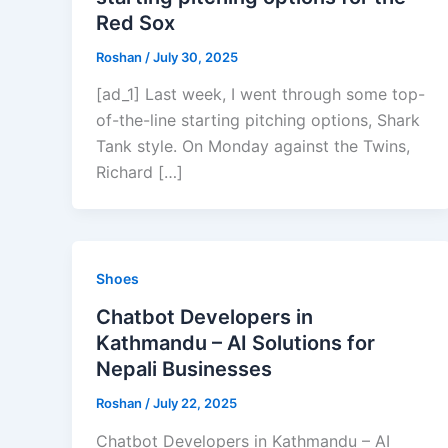
Red Sox
Roshan
/
July 30, 2025
[ad_1] Last week, I went through some top-
of-the-line starting pitching options, Shark
Tank style. On Monday against the Twins,
Richard […]
Shoes
Chatbot Developers in
Kathmandu – AI Solutions for
Nepali Businesses
Roshan
/
July 22, 2025
Chatbot Developers in Kathmandu – AI