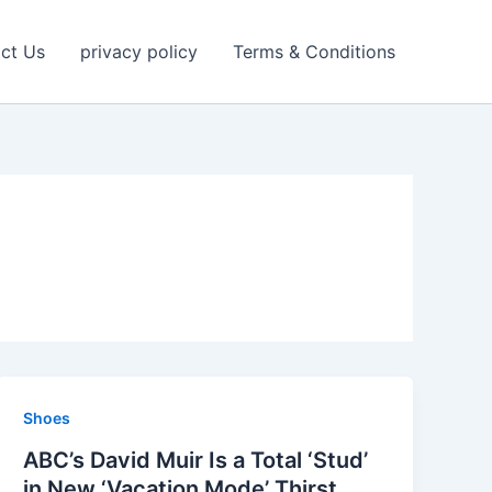
ct Us
privacy policy
Terms & Conditions
Shoes
ABC’s David Muir Is a Total ‘Stud’
in New ‘Vacation Mode’ Thirst