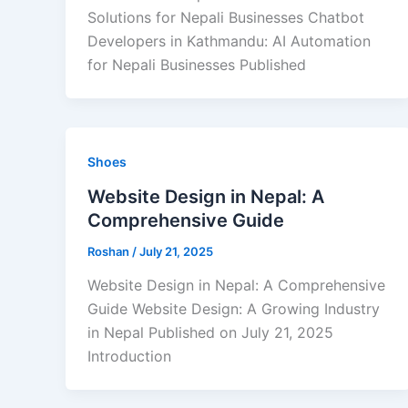
Solutions for Nepali Businesses Chatbot
Developers in Kathmandu: AI Automation
for Nepali Businesses Published
Shoes
Website Design in Nepal: A
Comprehensive Guide
Roshan
/
July 21, 2025
Website Design in Nepal: A Comprehensive
Guide Website Design: A Growing Industry
in Nepal Published on July 21, 2025
Introduction