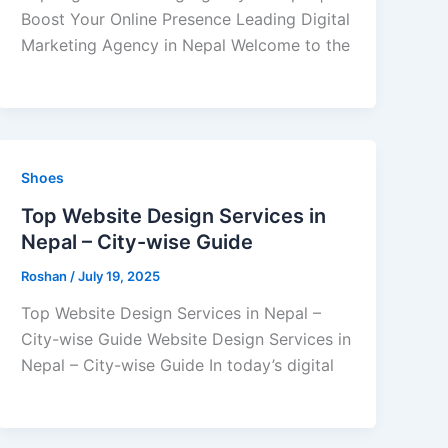
Boost Your Online Presence Leading Digital
Marketing Agency in Nepal Welcome to the
Shoes
Top Website Design Services in
Nepal – City-wise Guide
Roshan
/
July 19, 2025
Top Website Design Services in Nepal –
City-wise Guide Website Design Services in
Nepal – City-wise Guide In today’s digital