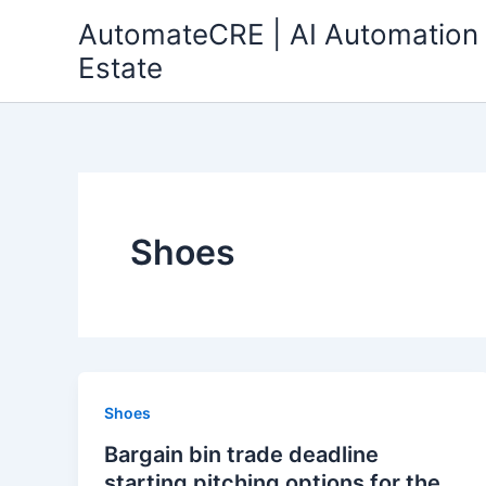
Skip
AutomateCRE | AI Automation 
to
Estate
content
Shoes
Shoes
Bargain bin trade deadline
starting pitching options for the