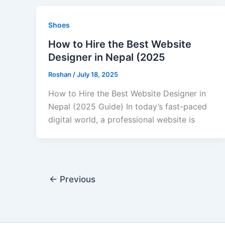
Shoes
How to Hire the Best Website
Designer in Nepal (2025
Roshan
/
July 18, 2025
How to Hire the Best Website Designer in
Nepal (2025 Guide) In today’s fast-paced
digital world, a professional website is
←
Previous