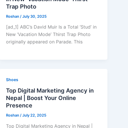
Trap Photo
Roshan
/
July 30, 2025
[ad_1] ABC’s David Muir Is a Total ‘Stud’ in
New ‘Vacation Mode’ Thirst Trap Photo
originally appeared on Parade. This
Shoes
Top Digital Marketing Agency in
Nepal | Boost Your Online
Presence
Roshan
/
July 22, 2025
Top Digital Marketing Agency in Nepal |