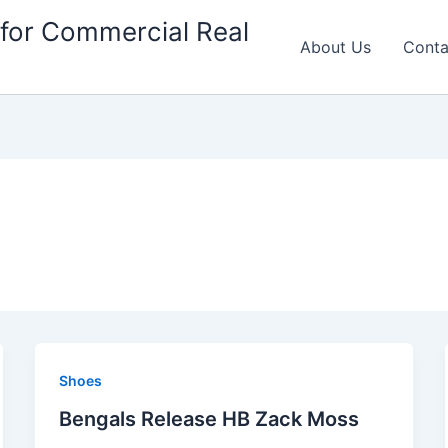
for Commercial Real
About Us
Conta
Shoes
Bengals Release HB Zack Moss