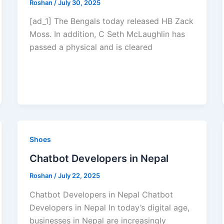
Roshan
/
July 30, 2025
[ad_1] The Bengals today released HB Zack
Moss. In addition, C Seth McLaughlin has
passed a physical and is cleared
Shoes
Chatbot Developers in Nepal
Roshan
/
July 22, 2025
Chatbot Developers in Nepal Chatbot
Developers in Nepal In today’s digital age,
businesses in Nepal are increasingly