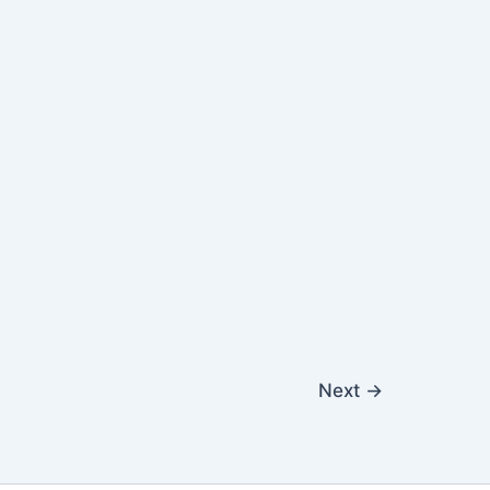
Next
→