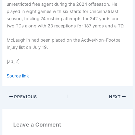
unrestricted free agent during the 2024 offseason. He
played in eight games with six starts for Cincinnati last
season, totaling 74 rushing attempts for 242 yards and
two TDs along with 23 receptions for 187 yards and a TD.
McLaughlin had been placed on the Active/Non-Football
Injury list on July 19.
[ad_2]
Source link
PREVIOUS
NEXT
Leave a Comment