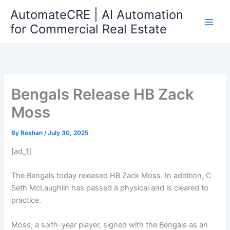
Skip
AutomateCRE | AI Automation
to
for Commercial Real Estate
content
Bengals Release HB Zack
Moss
By
Roshan
/
July 30, 2025
[ad_1]
The Bengals today released HB Zack Moss. In addition, C
Seth McLaughlin has passed a physical and is cleared to
practice.
Moss, a sixth-year player, signed with the Bengals as an