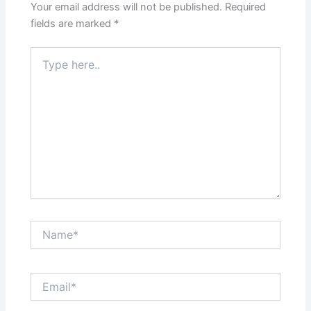
Your email address will not be published.
Required
fields are marked
*
Type
here..
Name*
Email*