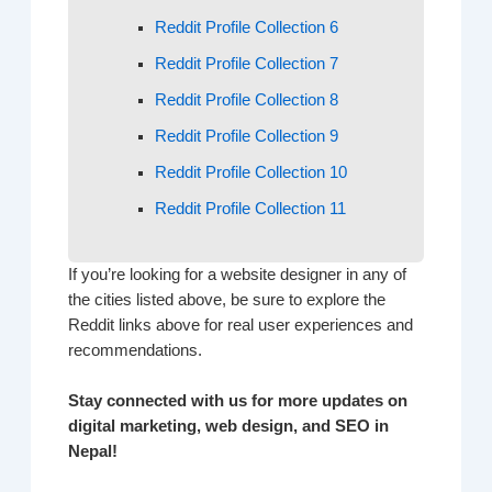
Reddit Profile Collection 6
Reddit Profile Collection 7
Reddit Profile Collection 8
Reddit Profile Collection 9
Reddit Profile Collection 10
Reddit Profile Collection 11
If you’re looking for a website designer in any of
the cities listed above, be sure to explore the
Reddit links above for real user experiences and
recommendations.
Stay connected with us for more updates on
digital marketing, web design, and SEO in
Nepal!