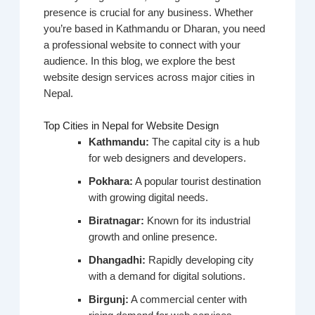
presence is crucial for any business. Whether
you’re based in Kathmandu or Dharan, you need
a professional website to connect with your
audience. In this blog, we explore the best
website design services across major cities in
Nepal.
Top Cities in Nepal for Website Design
Kathmandu:
The capital city is a hub
for web designers and developers.
Pokhara:
A popular tourist destination
with growing digital needs.
Biratnagar:
Known for its industrial
growth and online presence.
Dhangadhi:
Rapidly developing city
with a demand for digital solutions.
Birgunj:
A commercial center with