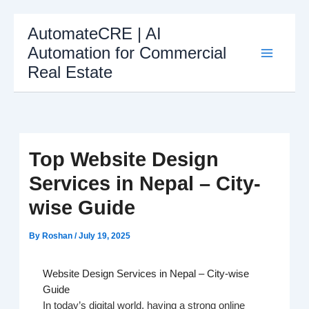
Skip
AutomateCRE | AI
to
Automation for Commercial
content
Real Estate
Top Website Design
Services in Nepal – City-
wise Guide
By
Roshan
/
July 19, 2025
Website Design Services in Nepal – City-wise
Guide
In today’s digital world, having a strong online