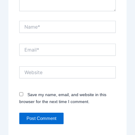
Name*
Email*
Website
Save my name, email, and website in this
browser for the next time I comment.