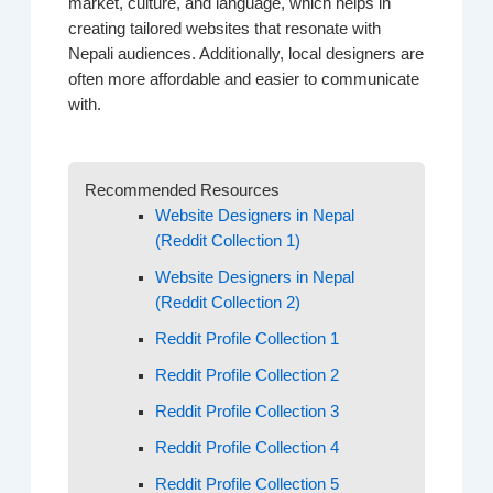
market, culture, and language, which helps in
creating tailored websites that resonate with
Nepali audiences. Additionally, local designers are
often more affordable and easier to communicate
with.
Recommended Resources
Website Designers in Nepal
(Reddit Collection 1)
Website Designers in Nepal
(Reddit Collection 2)
Reddit Profile Collection 1
Reddit Profile Collection 2
Reddit Profile Collection 3
Reddit Profile Collection 4
Reddit Profile Collection 5