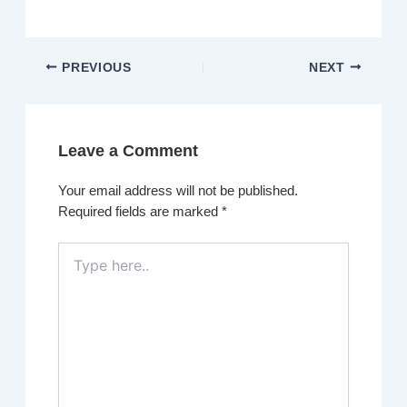
PREVIOUS
NEXT
Leave a Comment
Your email address will not be published.
Required fields are marked
*
Type
here..