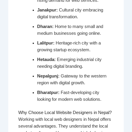
rising demand for web services.
Janakpur:
Cultural city embracing
digital transformation.
Dharan:
Home to many small and
medium businesses going online.
Lalitpur:
Heritage-rich city with a
growing startup ecosystem.
Hetauda:
Emerging industrial city
needing digital branding.
Nepalgunj:
Gateway to the western
region with digital growth.
Bharatpur:
Fast-developing city
looking for modern web solutions.
Why Choose Local Website Designers in Nepal?
Working with local web designers in Nepal offers
several advantages. They understand the local