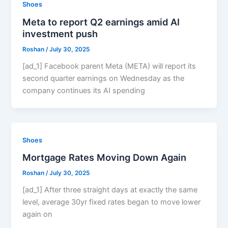
Shoes
Meta to report Q2 earnings amid AI
investment push
Roshan
/
July 30, 2025
[ad_1] Facebook parent Meta (META) will report its
second quarter earnings on Wednesday as the
company continues its AI spending
Shoes
Mortgage Rates Moving Down Again
Roshan
/
July 30, 2025
[ad_1] After three straight days at exactly the same
level, average 30yr fixed rates began to move lower
again on