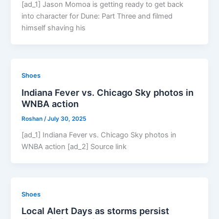
[ad_1] Jason Momoa is getting ready to get back
into character for Dune: Part Three and filmed
himself shaving his
Shoes
Indiana Fever vs. Chicago Sky photos in
WNBA action
Roshan
/
July 30, 2025
[ad_1] Indiana Fever vs. Chicago Sky photos in
WNBA action [ad_2] Source link
Shoes
Local Alert Days as storms persist