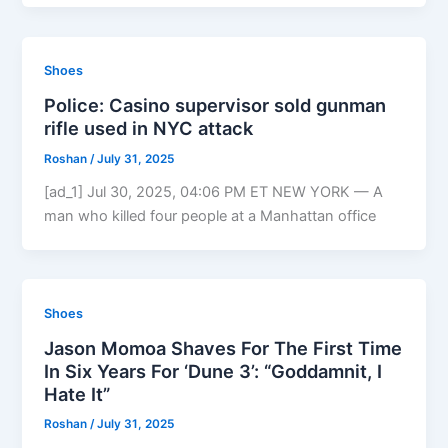
Shoes
Police: Casino supervisor sold gunman
rifle used in NYC attack
Roshan
/
July 31, 2025
[ad_1] Jul 30, 2025, 04:06 PM ET NEW YORK — A
man who killed four people at a Manhattan office
Shoes
Jason Momoa Shaves For The First Time
In Six Years For ‘Dune 3’: “Goddamnit, I
Hate It”
Roshan
/
July 31, 2025