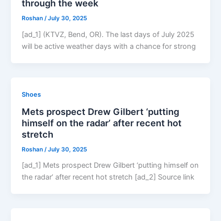
through the week
Roshan
/
July 30, 2025
[ad_1] (KTVZ, Bend, OR). The last days of July 2025
will be active weather days with a chance for strong
Shoes
Mets prospect Drew Gilbert ‘putting
himself on the radar’ after recent hot
stretch
Roshan
/
July 30, 2025
[ad_1] Mets prospect Drew Gilbert ‘putting himself on
the radar’ after recent hot stretch [ad_2] Source link