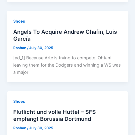
Shoes
Angels To Acquire Andrew Chafin, Luis
García
Roshan
/
July 30, 2025
[ad_1] Because Arte is trying to compete. Ohtani
leaving them for the Dodgers and winning a WS was
a major
Shoes
Flutlicht und volle Hütte! – SFS
empfängt Borussia Dortmund
Roshan
/
July 30, 2025