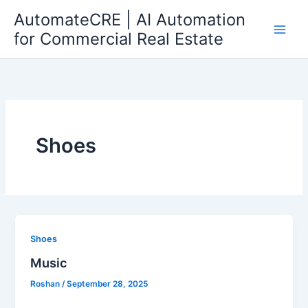
Skip
AutomateCRE | AI Automation
to
for Commercial Real Estate
content
Shoes
Shoes
Music
Roshan
/
September 28, 2025