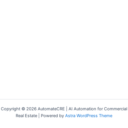
Copyright © 2026 AutomateCRE | AI Automation for Commercial
Real Estate | Powered by
Astra WordPress Theme