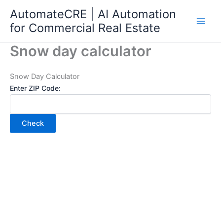
Skip
AutomateCRE | AI Automation
to
for Commercial Real Estate
content
Snow day calculator
Snow Day Calculator
Enter ZIP Code:
Check