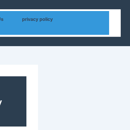
Us
privacy policy
y