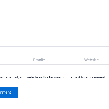
Email*
Website
ame, email, and website in this browser for the next time I comment.