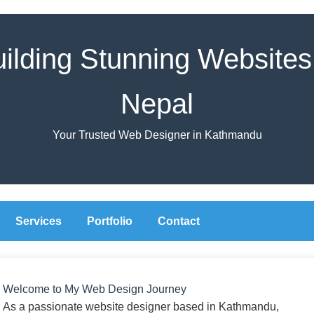
ilding Stunning Websites
Nepal
Your Trusted Web Designer in Kathmandu
Services
Portfolio
Contact
Welcome to My Web Design Journey
As a passionate website designer based in Kathmandu,