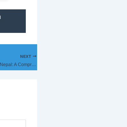
d
NEXT
Website Design in Nepal: A Comprehensive Guide