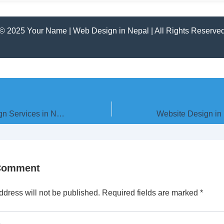
© 2025 Your Name | Web Design in Nepal | All Rights Reserve
Top Website Design Services in Nepal – City-wise Guide
 Comment
ddress will not be published.
Required fields are marked
*