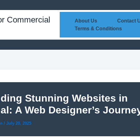
or Commercial
About Us
Contact 
Terms & Conditions
lding Stunning Websites in
al: A Web Designer’s Journe
an
/
July 20, 2025