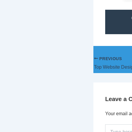
PREVIOUS
Leave a
Your email a
Type