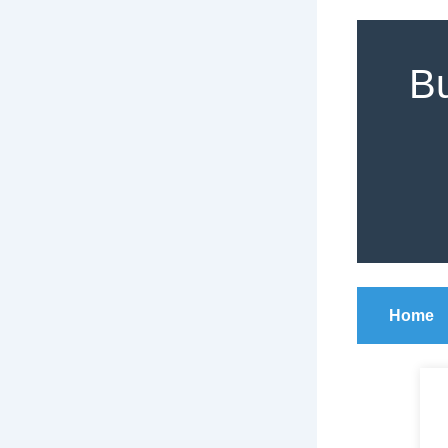
Bu
Home