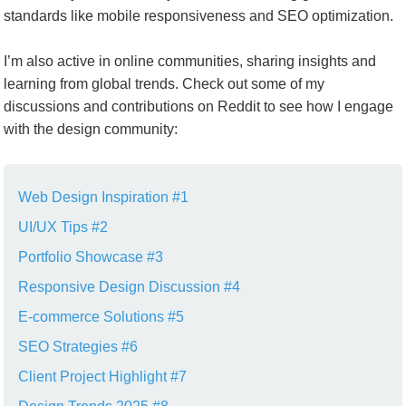
standards like mobile responsiveness and SEO optimization.
I’m also active in online communities, sharing insights and
learning from global trends. Check out some of my
discussions and contributions on Reddit to see how I engage
with the design community:
Web Design Inspiration #1
UI/UX Tips #2
Portfolio Showcase #3
Responsive Design Discussion #4
E-commerce Solutions #5
SEO Strategies #6
Client Project Highlight #7