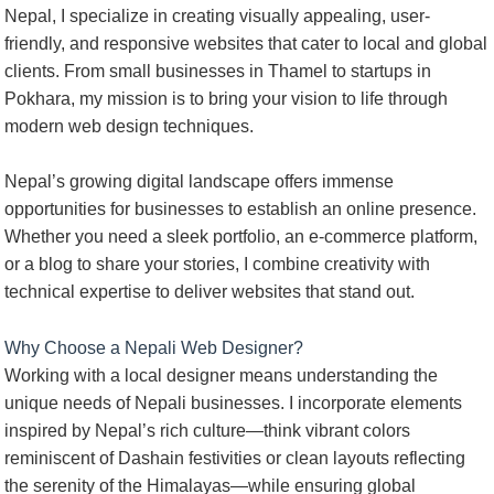
Nepal, I specialize in creating visually appealing, user-
friendly, and responsive websites that cater to local and global
clients. From small businesses in Thamel to startups in
Pokhara, my mission is to bring your vision to life through
modern web design techniques.
Nepal’s growing digital landscape offers immense
opportunities for businesses to establish an online presence.
Whether you need a sleek portfolio, an e-commerce platform,
or a blog to share your stories, I combine creativity with
technical expertise to deliver websites that stand out.
Why Choose a Nepali Web Designer?
Working with a local designer means understanding the
unique needs of Nepali businesses. I incorporate elements
inspired by Nepal’s rich culture—think vibrant colors
reminiscent of Dashain festivities or clean layouts reflecting
the serenity of the Himalayas—while ensuring global