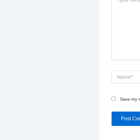
here..
Name*
Save my n