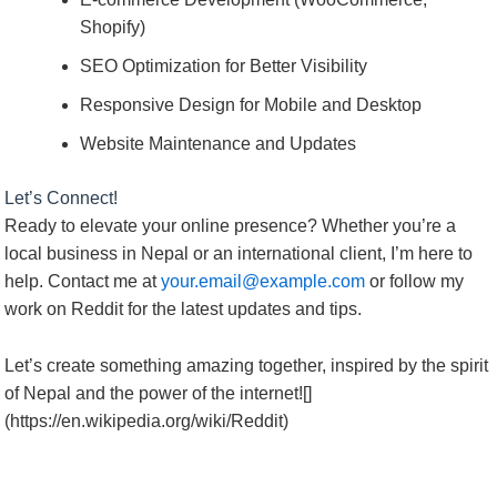
Shopify)
SEO Optimization for Better Visibility
Responsive Design for Mobile and Desktop
Website Maintenance and Updates
Let’s Connect!
Ready to elevate your online presence? Whether you’re a
local business in Nepal or an international client, I’m here to
help. Contact me at
your.email@example.com
or follow my
work on Reddit for the latest updates and tips.
Let’s create something amazing together, inspired by the spirit
of Nepal and the power of the internet![]
(https://en.wikipedia.org/wiki/Reddit)