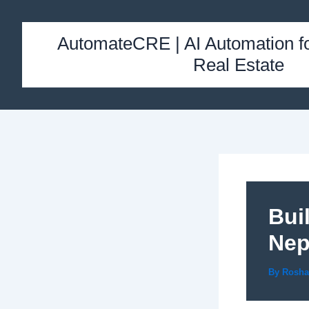
Skip
to
AutomateCRE | AI Automation f
content
Real Estate
Bui
Nep
By
Rosh