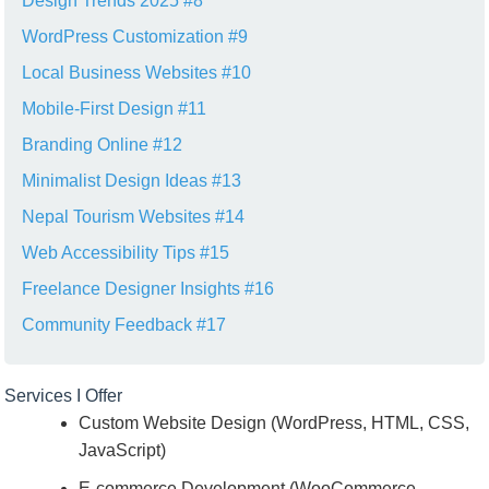
Design Trends 2025 #8
WordPress Customization #9
Local Business Websites #10
Mobile-First Design #11
Branding Online #12
Minimalist Design Ideas #13
Nepal Tourism Websites #14
Web Accessibility Tips #15
Freelance Designer Insights #16
Community Feedback #17
Services I Offer
Custom Website Design (WordPress, HTML, CSS,
JavaScript)
E-commerce Development (WooCommerce,