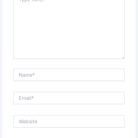
here..
Name*
Email*
Website