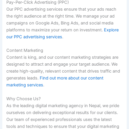
Pay-Per-Click Advertising (PPC)
Our PPC advertising services ensure that your ads reach
the right audience at the right time. We manage your ad
campaigns on Google Ads, Bing Ads, and social media
platforms to maximize your return on investment.
Explore
our PPC advertising services
.
Content Marketing
Content is king, and our content marketing strategies are
designed to attract and engage your target audience. We
create high-quality, relevant content that drives traffic and
generates leads.
Find out more about our content
marketing services
.
Why Choose Us?
As the leading digital marketing agency in Nepal, we pride
ourselves on delivering exceptional results for our clients.
Our team of experienced professionals uses the latest
tools and techniques to ensure that your digital marketing