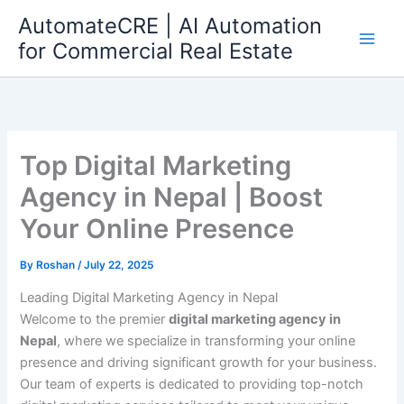
Skip
AutomateCRE | AI Automation
to
for Commercial Real Estate
content
Top Digital Marketing
Agency in Nepal | Boost
Your Online Presence
By
Roshan
/
July 22, 2025
Leading Digital Marketing Agency in Nepal
Welcome to the premier
digital marketing agency in
Nepal
, where we specialize in transforming your online
presence and driving significant growth for your business.
Our team of experts is dedicated to providing top-notch