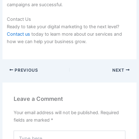
campaigns are successful.
Contact Us
Ready to take your digital marketing to the next level?
Contact us
today to learn more about our services and
how we can help your business grow.
PREVIOUS
NEXT
Leave a Comment
Your email address will not be published.
Required
fields are marked
*
Type