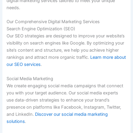
digital marketing services tailored to meet your unique
needs.
Our Comprehensive Digital Marketing Services
Search Engine Optimization (SEO)
Our SEO strategies are designed to improve your website’s
visibility on search engines like Google. By optimizing your
site’s content and structure, we help you achieve higher
rankings and attract more organic traffic.
Learn more about
our SEO services
.
Social Media Marketing
We create engaging social media campaigns that connect
you with your target audience. Our social media experts
use data-driven strategies to enhance your brand’s
presence on platforms like Facebook, Instagram, Twitter,
and LinkedIn.
Discover our social media marketing
solutions
.