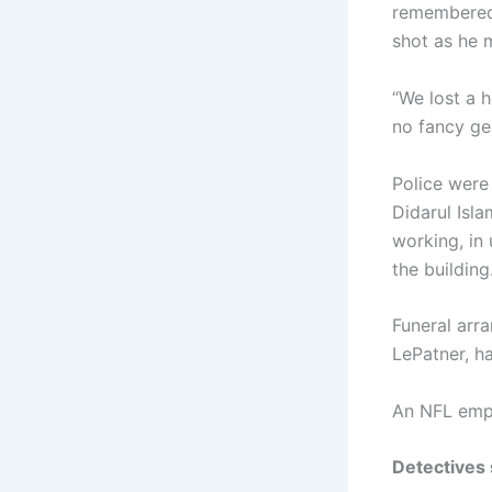
remembered 
shot as he 
“We lost a 
no fancy gea
Police were
Didarul Isla
working, in
the building
Funeral arr
LePatner, h
An NFL empl
Detectives 