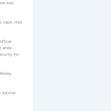
enne was
no cape. Had
officer
d while
curity for
Wesley
 survive.