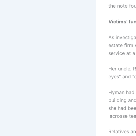
the note fou
Victims’ fu
As investig
estate firm
service at 
Her uncle, 
eyes” and “
Hyman had 
building and
she had bee
lacrosse tea
Relatives an