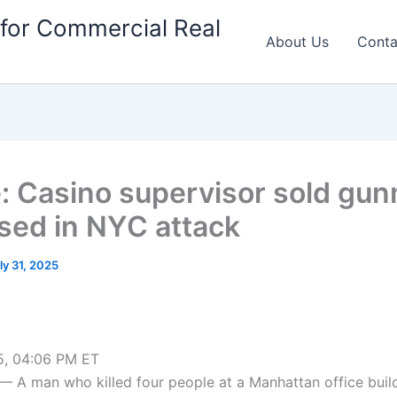
for Commercial Real
About Us
Conta
e: Casino supervisor sold gu
used in NYC attack
ly 31, 2025
5, 04:06 PM ET
A man who killed four people at a Manhattan office buil