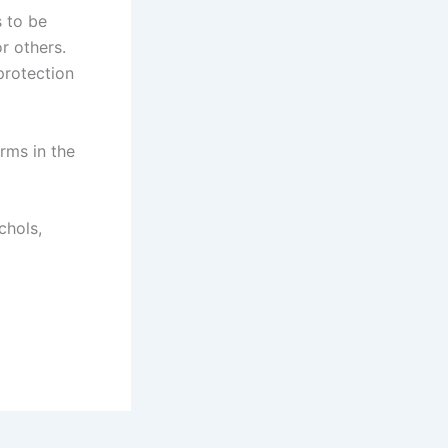
s to be
r others.
protection
arms in the
chols,