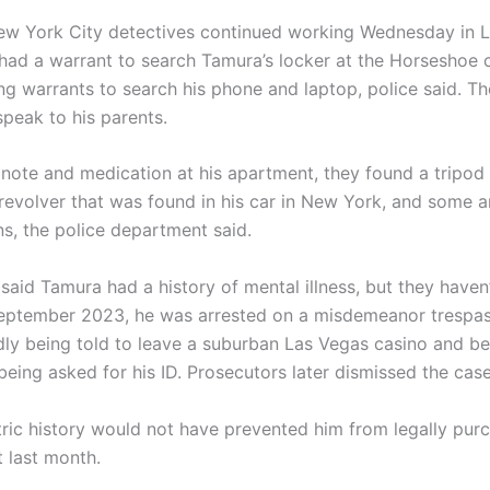
w York City detectives continued working Wednesday in L
had a warrant to search Tamura’s locker at the Horseshoe 
ng warrants to search his phone and laptop, police said. Th
speak to his parents.
note and medication at his apartment, they found a tripod fo
 revolver that was found in his car in New York, and some 
ns, the police department said.
said Tamura had a history of mental illness, but they haven
 September 2023, he was arrested on a misdemeanor trespa
edly being told to leave a suburban Las Vegas casino and 
being asked for his ID. Prosecutors later dismissed the case
tric history would not have prevented him from legally pur
t last month.