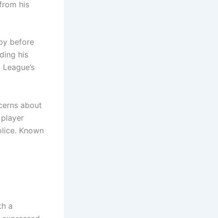
 from his
bby before
ding his
l League’s
ncerns about
 player
olice. Known
th a