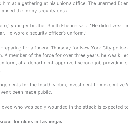
him at a gathering at his union’s office. The unarmed Eti
manned the lobby security desk.
hero,” younger brother Smith Etienne said. “He didn’t wear 
r. He wore a security officer’s uniform.”
 preparing for a funeral Thursday for New York City police 
m. A member of the force for over three years, he was kille
 uniform, at a department-approved second job providing se
.
angements for the fourth victim, investment firm executive 
aven’t been made public.
oyee who was badly wounded in the attack is expected to
scour for clues in Las Vegas