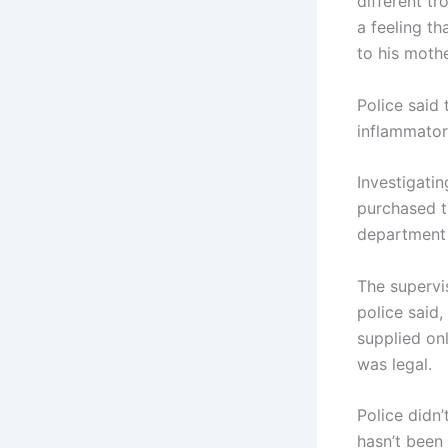
different t
a feeling t
to his mothe
Police said 
inflammator
Investigati
purchased th
department 
The supervis
police said,
supplied onl
was legal.
Police didn
hasn’t been