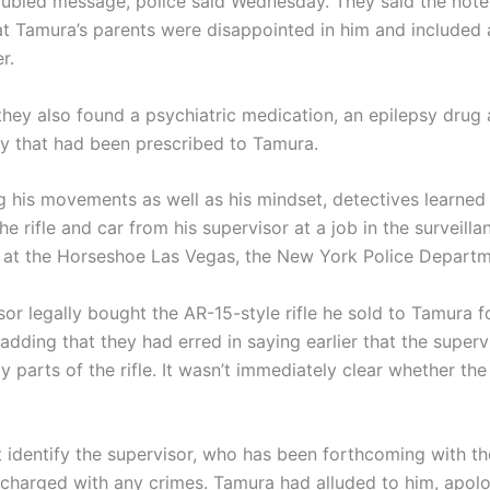
roubled message, police said Wednesday. They said the not
hat Tamura’s parents were disappointed in him and included
r.
they also found a psychiatric medication, an epilepsy drug 
y that had been prescribed to Tamura.
ng his movements as well as his mindset, detectives learned
e rifle and car from his supervisor at a job in the surveilla
at the Horseshoe Las Vegas, the New York Police Departm
or legally bought the AR-15-style rifle he sold to Tamura f
 adding that they had erred in saying earlier that the superv
y parts of the rifle. It wasn’t immediately clear whether the
’t identify the supervisor, who has been forthcoming with 
 charged with any crimes. Tamura had alluded to him, apolog