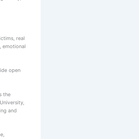
ctims, real
, emotional
wide open
 the
University,
ing and
e,