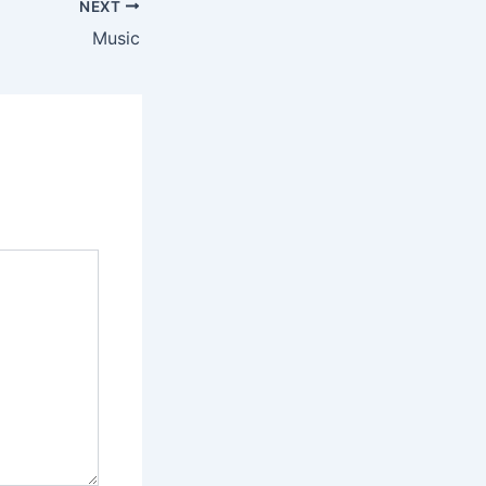
NEXT
Music