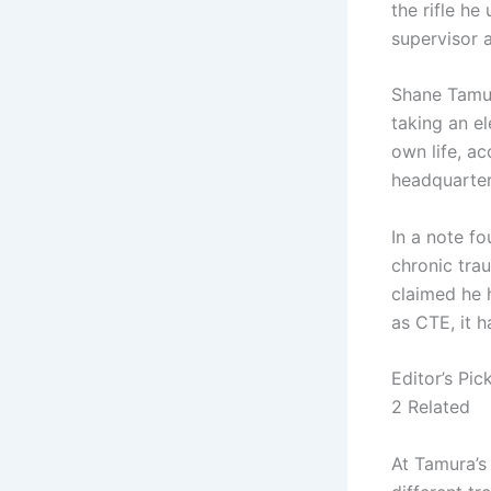
the rifle he
supervisor 
Shane Tamur
taking an el
own life, ac
headquarter
In a note f
chronic tra
claimed he 
as CTE, it 
Editor’s Pic
2 Related
At Tamura’s