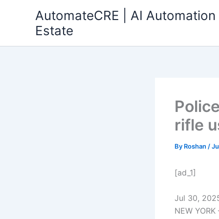
Skip
AutomateCRE | AI Automation 
to
Estate
content
Polic
rifle 
By
Roshan
/
Ju
[ad_1]
Jul 30, 202
NEW YORK — 