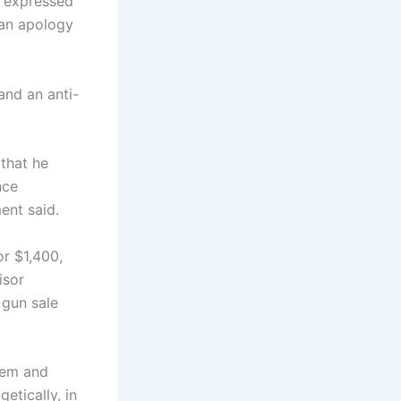
e expressed
 an apology
and an anti-
 that he
nce
ent said.
or $1,400,
isor
 gun sale
them and
etically, in