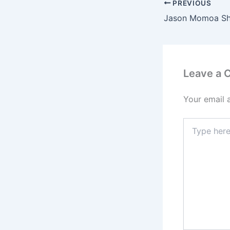
PREVIOUS
Leave a
Your email 
Type
here..