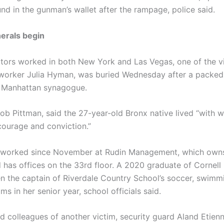
nd in the gunman’s wallet after the rampage, police said.
nerals begin
ators worked in both New York and Las Vegas, one of the vi
 worker Julia Hyman, was buried Wednesday after a packed
a Manhattan synagogue.
Rob Pittman, said the 27-year-old Bronx native lived “with 
courage and conviction.”
worked since November at Rudin Management, which owns
 has offices on the 33rd floor. A 2020 graduate of Cornell 
n the captain of Riverdale Country School’s soccer, swimm
ms in her senior year, school officials said.
d colleagues of another victim, security guard Aland Etienn