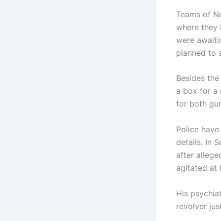
Teams of Ne
where they 
were awaiti
planned to 
Besides the 
a box for a
for both gu
Police have 
details. In
after alleg
agitated at 
His psychia
revolver jus