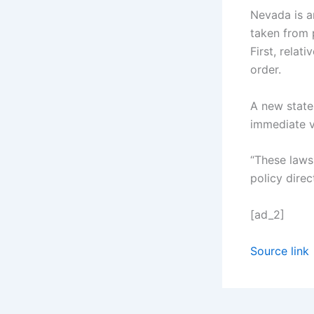
Nevada is a
taken from 
First, relat
order.
A new state 
immediate v
“These laws
policy dire
[ad_2]
Source link