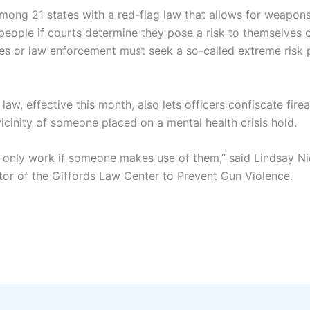
mong 21 states with a red-flag law that allows for weapon
people if courts determine they pose a risk to themselves o
ives or law enforcement must seek a so-called extreme risk 
law, effective this month, also lets officers confiscate fire
icinity of someone placed on a mental health crisis hold.
 only work if someone makes use of them,” said Lindsay Ni
ctor of the Giffords Law Center to Prevent Gun Violence.