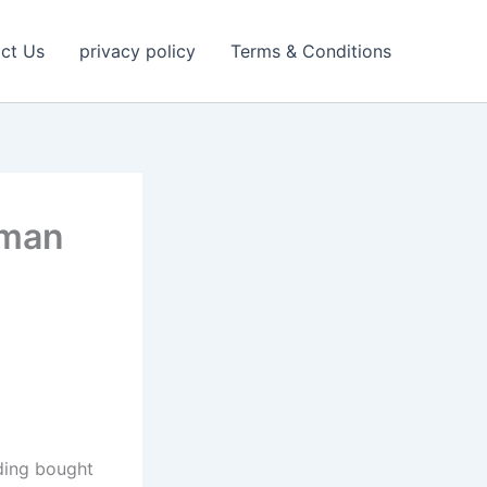
ct Us
privacy policy
Terms & Conditions
nman
ding bought