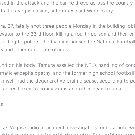
 used in the attack and the car he drove across the country
at a Las Vegas casino, authorities said Wednesday.
a, 27, fatally shot three people Monday in the building lo
evator to the 33rd floor, killing a fourth person and then en
cording to police. The building houses the National Footbal
s and other corporate offices.
ound on his body, Tamura assailed the NFL’s handling of co
umatic encephalopathy, and the former high school football
himself had the degenerative brain disease, according to p
has been linked to concussions and other head trauma.
ks
 Las Vegas studio apartment, investigators found a note wi