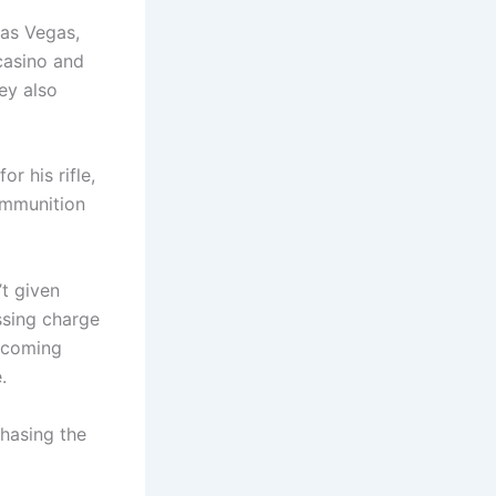
as Vegas,
casino and
ey also
r his rifle,
ammunition
’t given
ssing charge
becoming
.
chasing the