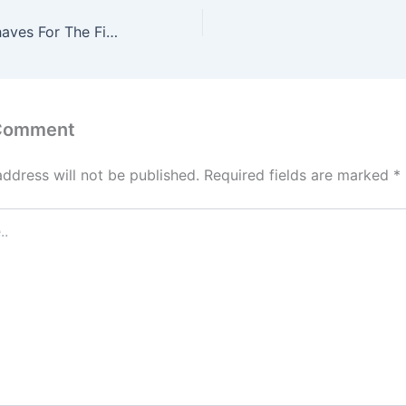
Jason Momoa Shaves For The First Time In Six Years For ‘Dune 3’: “Goddamnit, I Hate It”
 Comment
address will not be published.
Required fields are marked
*