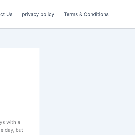
ct Us
privacy policy
Terms & Conditions
ys with a
e day, but