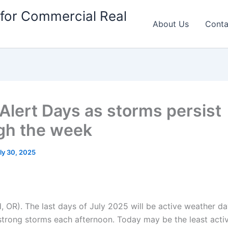
for Commercial Real
About Us
Conta
 Alert Days as storms persist
gh the week
ly 30, 2025
, OR). The last days of July 2025 will be active weather da
strong storms each afternoon. Today may be the least activ