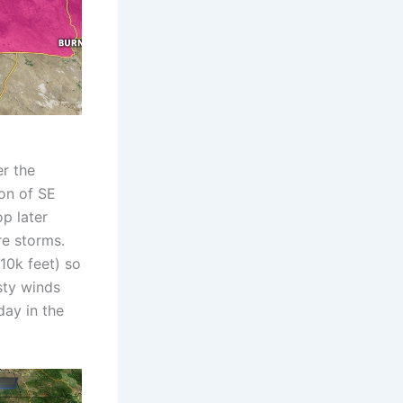
r the
ion of SE
p later
re storms.
10k feet) so
sty winds
day in the