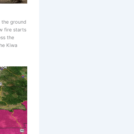
n the ground
 fire starts
ess the
the Kiwa