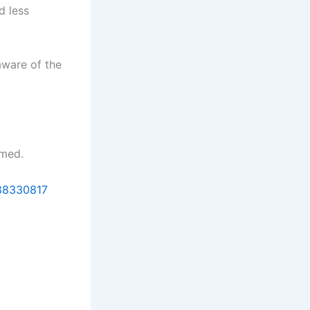
d less
aware of the
rmed.
088330817