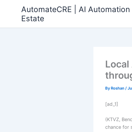
Skip
AutomateCRE | AI Automation 
to
Estate
content
Local
throu
By
Roshan
/
Ju
[ad_1]
(KTVZ, Bend
chance for 