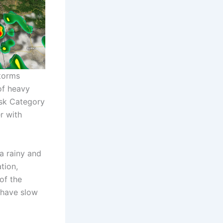
torms
of heavy
Risk Category
r with
a rainy and
tion,
of the
 have slow