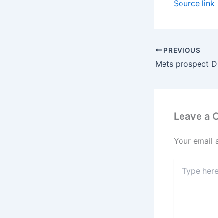
Source link
PREVIOUS
Leave a
Your email 
Type
here..