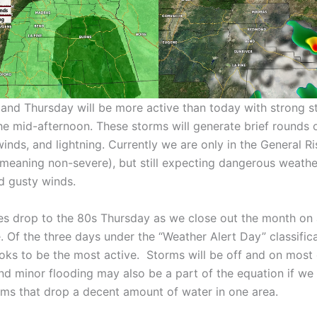
nd Thursday will be more active than today with strong s
the mid-afternoon. These storms will generate brief rounds 
winds, and lightning. Currently we are only in the General 
(meaning non-severe), but still expecting dangerous weathe
nd gusty winds.
s drop to the 80s Thursday as we close out the month on 
 Of the three days under the “Weather Alert Day” classifica
oks to be the most active. Storms will be off and on most 
nd minor flooding may also be a part of the equation if we
ms that drop a decent amount of water in one area.