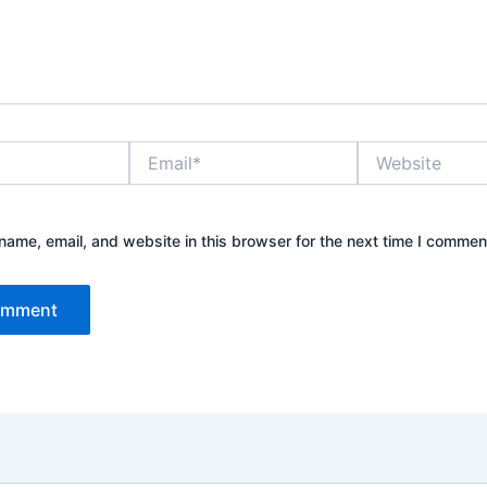
Email*
Website
ame, email, and website in this browser for the next time I commen