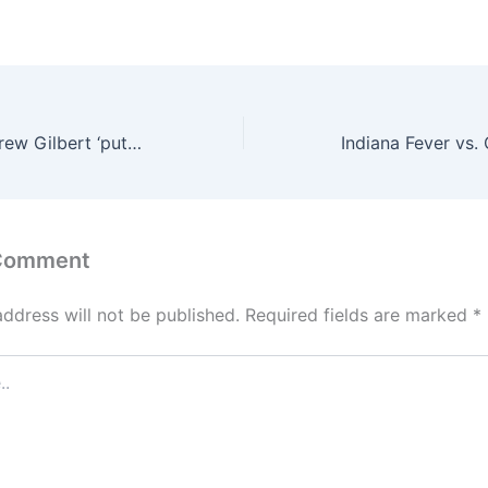
Mets prospect Drew Gilbert ‘putting himself on the radar’ after recent hot stretch
 Comment
address will not be published.
Required fields are marked
*