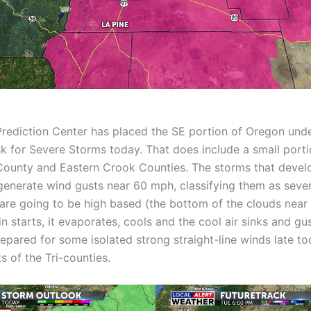
rediction Center has placed the SE portion of Oregon unde
sk for Severe Storms today. That does include a small port
ounty and Eastern Crook Counties. The storms that develo
enerate wind gusts near 60 mph, classifying them as seve
are going to be high based (the bottom of the clouds near 
n starts, it evaporates, cools and the cool air sinks and gu
repared for some isolated strong straight-line winds late to
s of the Tri-counties.