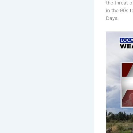
the threat o
in the 90s 
Days.