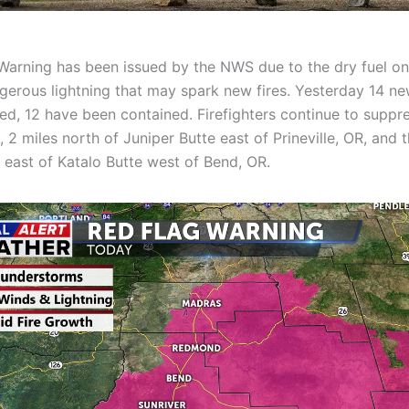
Warning has been issued by the NWS due to the dry fuel o
gerous lightning that may spark new fires. Yesterday 14 new
ed, 12 have been contained. Firefighters continue to suppr
, 2 miles north of Juniper Butte east of Prineville, OR, and 
s east of Katalo Butte west of Bend, OR.