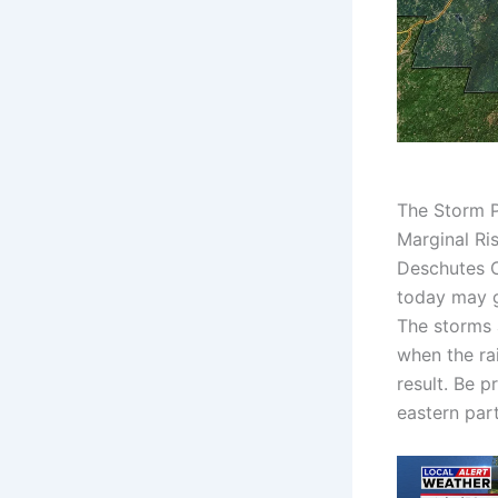
The Storm P
Marginal Ri
Deschutes C
today may g
The storms 
when the rai
result. Be p
eastern part