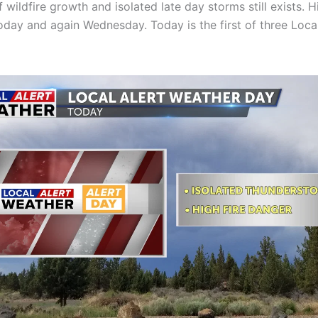
f wildfire growth and isolated late day storms still exists. H
today and again Wednesday. Today is the first of three Local