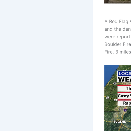
A Red Flag 
and the dan
were report
Boulder Fire
Fire, 3 mile