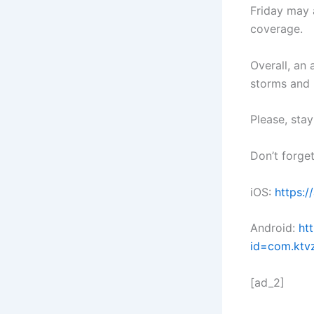
Friday may 
coverage.
Overall, an 
storms and 
Please, sta
Don’t forge
iOS:
https:
Android:
ht
id=com.ktv
[ad_2]