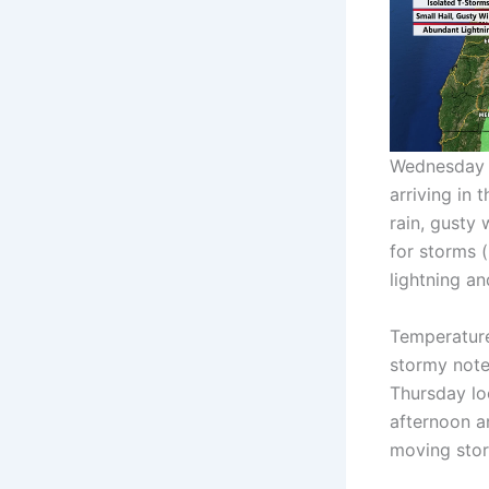
Wednesday a
arriving in 
rain, gusty 
for storms 
lightning a
Temperature
stormy note.
Thursday lo
afternoon a
moving stor