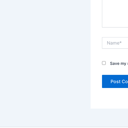
Name*
Save my n