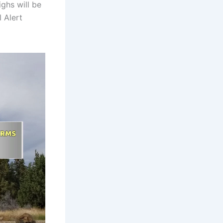
ighs will be
 Alert