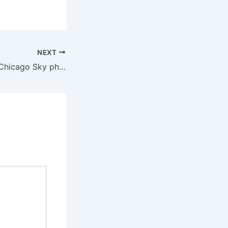
NEXT
Indiana Fever vs. Chicago Sky photos in WNBA action