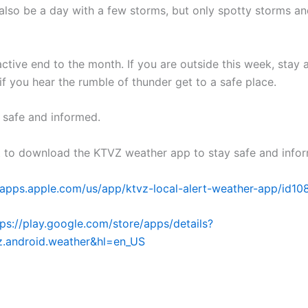
also be a day with a few storms, but only spotty storms an
active end to the month. If you are outside this week, stay 
if you hear the rumble of thunder get to a safe place.
y safe and informed.
t to download the KTVZ weather app to stay safe and info
//apps.apple.com/us/app/ktvz-local-alert-weather-app/id1
tps://play.google.com/store/apps/details?
z.android.weather&hl=en_US