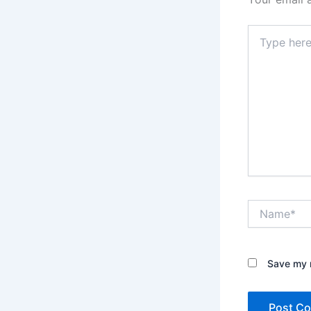
Type
here..
Name*
Save my n