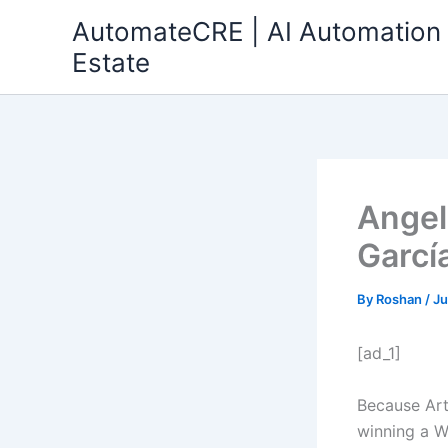
Skip
AutomateCRE | AI Automation 
to
Estate
content
Angel
Garcí
By
Roshan
/
Ju
[ad_1]
Because Art
winning a W