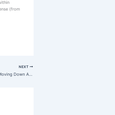
within
sense (from
NEXT
Mortgage Rates Moving Down Again