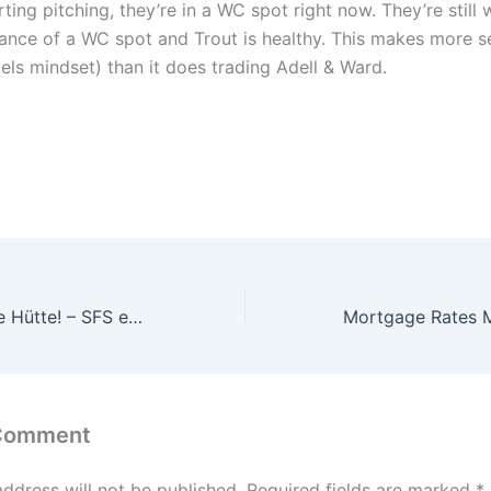
ting pitching, they’re in a WC spot right now. They’re still 
stance of a WC spot and Trout is healthy. This makes more 
els mindset) than it does trading Adell & Ward.
Flutlicht und volle Hütte! – SFS empfängt Borussia Dortmund
 Comment
address will not be published.
Required fields are marked
*