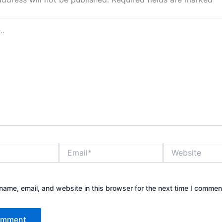
Email*
Website
ame, email, and website in this browser for the next time I commen