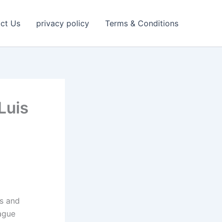
ct Us
privacy policy
Terms & Conditions
Luis
rs and
eague