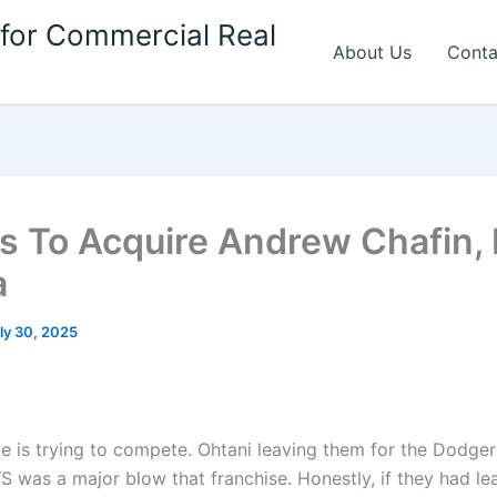
for Commercial Real
About Us
Conta
s To Acquire Andrew Chafin, 
a
ly 30, 2025
e is trying to compete. Ohtani leaving them for the Dodge
S was a major blow that franchise. Honestly, if they had l