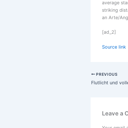
average star
striking di
an Arte/Ang
[ad_2]
Source link
PREVIOUS
Leave a
Your email 