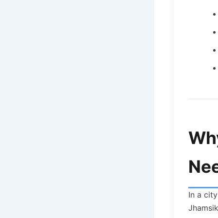
Why
Nee
In a cit
Jhamsikh