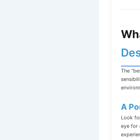
Wha
Des
The “bes
sensibil
environ
A Po
Look for
eye for 
experien