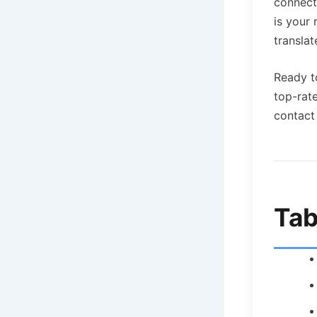
connect
is your
translat
Ready t
top-rat
contact 
Tab