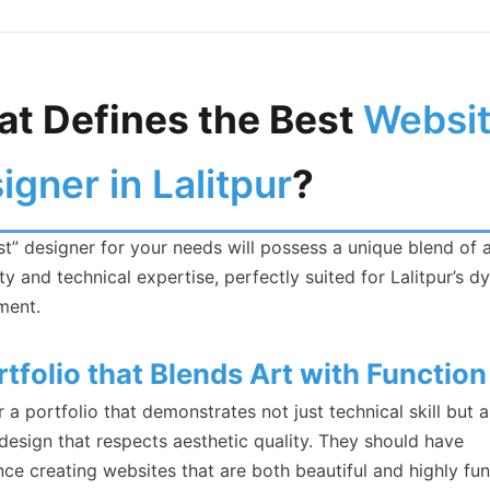
t Defines the Best
Websi
igner in Lalitpur
?
t” designer for your needs will possess a unique blend of a
ity and technical expertise, perfectly suited for Lalitpur’s 
ment.
rtfolio that Blends Art with Function
 a portfolio that demonstrates not just technical skill but a
design that respects aesthetic quality. They should have
ce creating websites that are both beautiful and highly fun