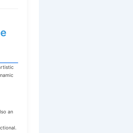
te
rtistic
dynamic
lso an
ctional.