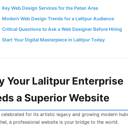
Key Web Design Services for the Patan Area
Modern Web Design Trends for a Lalitpur Audience
Critical Questions to Ask a Web Designer Before Hiring
Start Your Digital Masterpiece in Lalitpur Today
 Your Lalitpur Enterprise
ds a Superior Website
y celebrated for its artistic legacy and growing modern hubs
el, a professional website is your bridge to the world.