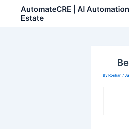
Skip
AutomateCRE | AI Automation
to
Estate
content
Be
By
Roshan
/
Ju