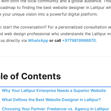
 with both the local community and a global audience. Thi
 roadmap to finding the best website designer in Lalitpur w
e your unique vision into a powerful digital platform.
o start the conversation? For a personalized consultation w
ed web design professional who understands the Lalitpur m
us directly via
WhatsApp
or call
+9779819996870
.
le of Contents
Why Your Lalitpur Enterprise Needs a Superior Website
What Defines the Best Website Designer in Lalitpur?
Choosing Your Partner: Freelancer vs. Agency in Lalitpur