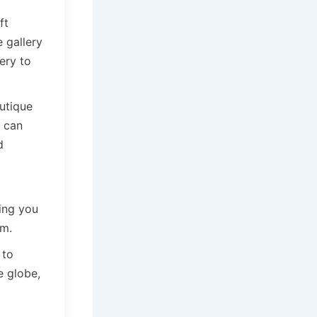
ft
e gallery
ery to
utique
s can
d
ting you
sm.
 to
e globe,