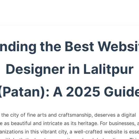
inding the Best Websi
Designer in Lalitpur
(Patan): A 2025 Guid
, the city of fine arts and craftsmanship, deserves a digital
 as beautiful and intricate as its heritage. For businesses, a
nizations in this vibrant city, a well-crafted website is esse