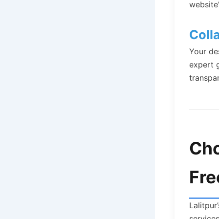
website
Coll
Your de
expert 
transpa
Cho
Fre
Lalitpur
service