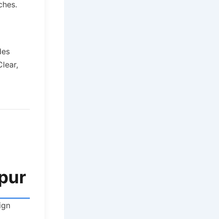
ches.
des
lear,
tpur
ign