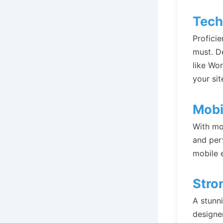
Tech
Profici
must. D
like Wo
your sit
Mobi
With mo
and perf
mobile 
Stro
A stunni
designe