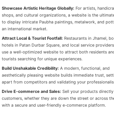
Showcase Artistic Heritage Globally:
For artists, handicra
shops, and cultural organizations, a website is the ultimat
to display intricate Paubha paintings, metalwork, and pott
an international market.
Attract Local & Tourist Footfall:
Restaurants in Jhamel, bo
hotels in Patan Durbar Square, and local service provider
use a well-optimized website to attract both residents an
tourists searching for unique experiences.
Build Unshakable Credibility:
A modern, functional, and
aesthetically pleasing website builds immediate trust, set
apart from competitors and validating your professionali
Drive E-commerce and Sales:
Sell your products directly
customers, whether they are down the street or across th
with a secure and user-friendly e-commerce platform.