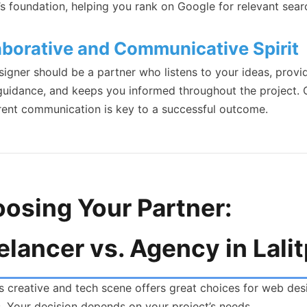
’s foundation, helping you rank on Google for relevant sear
aborative and Communicative Spirit
signer should be a partner who listens to your ideas, provi
guidance, and keeps you informed throughout the project. C
rent communication is key to a successful outcome.
osing Your Partner:
elancer vs. Agency in Lali
’s creative and tech scene offers great choices for web des
s. Your decision depends on your project’s needs.