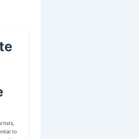
te
e
rtists,
ntial to