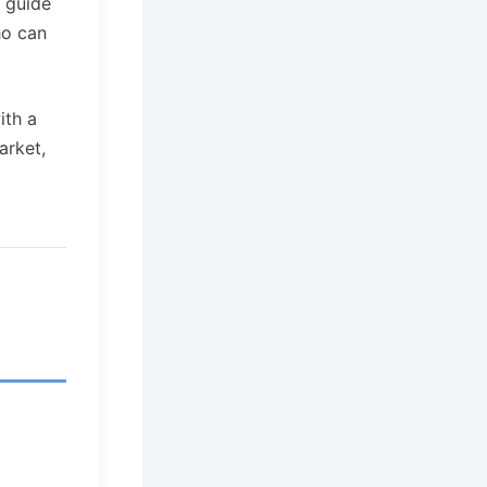
s guide
ho can
ith a
arket,