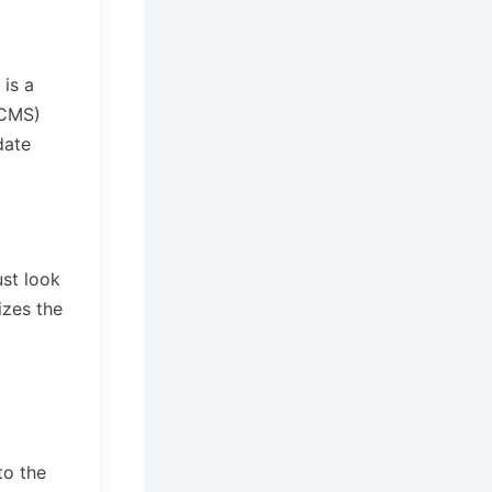
 is a
(CMS)
date
ust look
izes the
to the