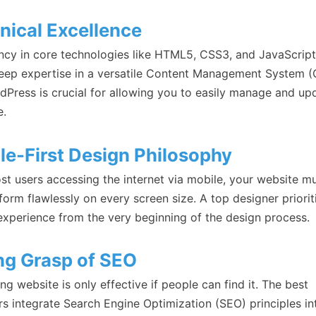
nical Excellence
ency in core technologies like HTML5, CSS3, and JavaScript
eep expertise in a versatile Content Management System 
rdPress is crucial for allowing you to easily manage and up
e.
le-First Design Philosophy
st users accessing the internet via mobile, your website m
orm flawlessly on every screen size. A top designer priorit
experience from the very beginning of the design process.
ng Grasp of SEO
ng website is only effective if people can find it. The best
rs integrate Search Engine Optimization (SEO) principles in