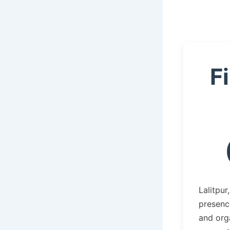
F
Lalitpur
presence
and orga