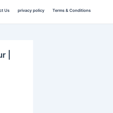
ct Us
privacy policy
Terms & Conditions
r |