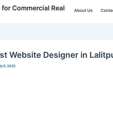
 for Commercial Real
About Us
Conta
st Website Designer in Lalitpu
ly 6, 2025