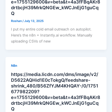
e=1755129600&v=beta&t=4a3fFBqAKr8
drtbcjH39MrkQNGEw_kWCJnEjG1guCq
Q
Roshan
/
July 13, 2025
I put my entire cold email outreach on autopilot.
Here’s the n8n + Instantly.ai workflow. Manually
uploading CSVs of new
N8n
https://media.licdn.com/dms/image/v2/
D5622AQHid1E0cTokgQ/feedshare-
shrink_480/B56ZfYJM4KHQAY-/0/1751
677982209?
e=1755129600&v=beta&t=4a3fFBqAKr8
drtbcjH39MrkQNGEw_kWCJnEjG1guCq
Q