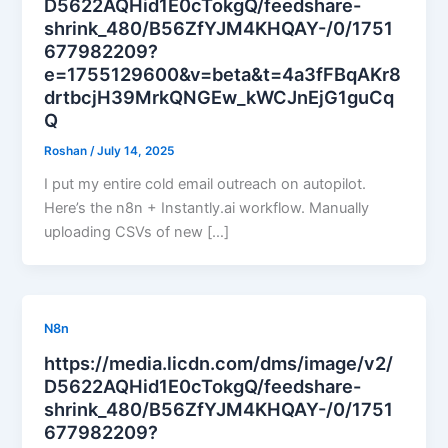
D5622AQHid1E0cTokgQ/feedshare-
shrink_480/B56ZfYJM4KHQAY-/0/1751
677982209?
e=1755129600&v=beta&t=4a3fFBqAKr8
drtbcjH39MrkQNGEw_kWCJnEjG1guCq
Q
Roshan
/
July 14, 2025
I put my entire cold email outreach on autopilot.
Here’s the n8n + Instantly.ai workflow. Manually
uploading CSVs of new […]
N8n
https://media.licdn.com/dms/image/v2/
D5622AQHid1E0cTokgQ/feedshare-
shrink_480/B56ZfYJM4KHQAY-/0/1751
677982209?