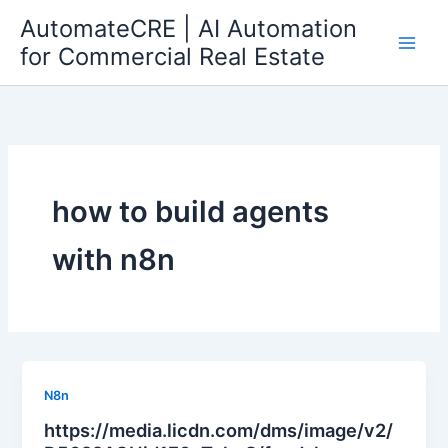
Skip
AutomateCRE | AI Automation
to
for Commercial Real Estate
content
how to build agents
with n8n
N8n
https://media.licdn.com/dms/image/v2/