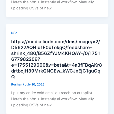
Here’s the n8n + Instantly.ai workflow. Manually
uploading CSVs of new
N8n
https://media.licdn.com/dms/image/v2/
D5622AQHid1E0cTokgQ/feedshare-
shrink_480/B56ZfYJM4KHQAY-/0/1751
677982209?
e=1755129600&v=beta&t=4a3fFBqAKr8
drtbcjH39MrkQNGEw_kWCJnEjG1guCq
Q
Roshan
/
July 10, 2025
I put my entire cold email outreach on autopilot.
Here’s the n8n + Instantly.ai workflow. Manually
uploading CSVs of new