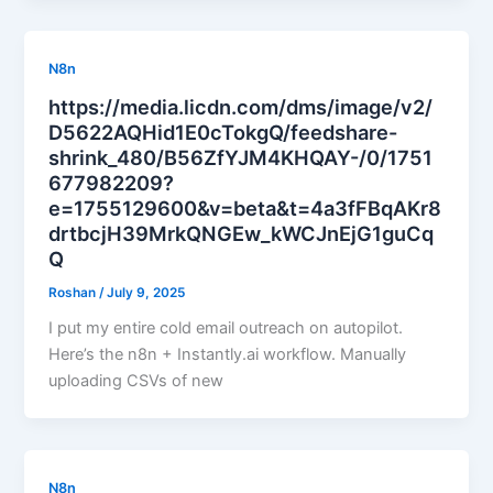
N8n
https://media.licdn.com/dms/image/v2/
D5622AQHid1E0cTokgQ/feedshare-
shrink_480/B56ZfYJM4KHQAY-/0/1751
677982209?
e=1755129600&v=beta&t=4a3fFBqAKr8
drtbcjH39MrkQNGEw_kWCJnEjG1guCq
Q
Roshan
/
July 9, 2025
I put my entire cold email outreach on autopilot.
Here’s the n8n + Instantly.ai workflow. Manually
uploading CSVs of new
N8n