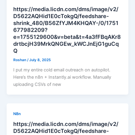
https://media.licdn.com/dms/image/v2/
D5622AQHid1E0cTokgQ/feedshare-
shrink_480/B56ZfYJM4KHQAY-/0/1751
677982209?
e=1755129600&v=beta&t=4a3fFBqAKr8
drtbcjH39MrkQNGEw_kWCJnEjG1guCq
Q
Roshan
/
July 8, 2025
I put my entire cold email outreach on autopilot.
Here’s the n8n + Instantly.ai workflow. Manually
uploading CSVs of new
N8n
https://media.licdn.com/dms/image/v2/
D5622AQHid1E0cTokgQ/feedshare-