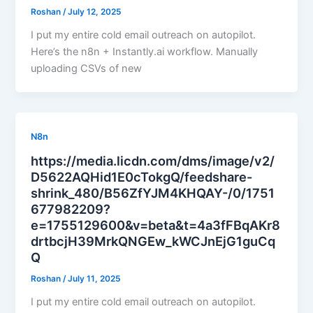
Roshan
/
July 12, 2025
I put my entire cold email outreach on autopilot.
Here’s the n8n + Instantly.ai workflow. Manually
uploading CSVs of new
N8n
https://media.licdn.com/dms/image/v2/
D5622AQHid1E0cTokgQ/feedshare-
shrink_480/B56ZfYJM4KHQAY-/0/1751
677982209?
e=1755129600&v=beta&t=4a3fFBqAKr8
drtbcjH39MrkQNGEw_kWCJnEjG1guCq
Q
Roshan
/
July 11, 2025
I put my entire cold email outreach on autopilot.