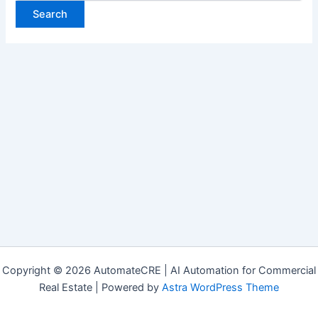
Copyright © 2026 AutomateCRE | AI Automation for Commercial
Real Estate | Powered by
Astra WordPress Theme