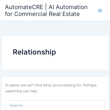
Search
Skip
AutomateCRE | AI Automation
for:
to
for Commercial Real Estate
content
Relationship
It seems we can’t find what you’re looking for. Perhaps
searching can help.