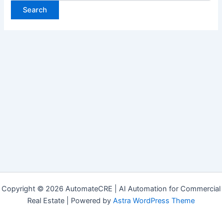
Copyright © 2026 AutomateCRE | AI Automation for Commercial
Real Estate | Powered by
Astra WordPress Theme