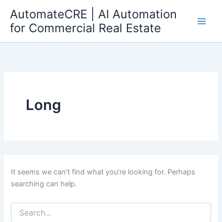
Search
Skip
AutomateCRE | AI Automation
for:
to
for Commercial Real Estate
content
Long
It seems we can’t find what you’re looking for. Perhaps
searching can help.