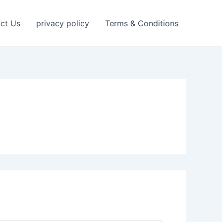
ct Us
privacy policy
Terms & Conditions