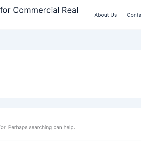
for Commercial Real
About Us
Conta
for. Perhaps searching can help.