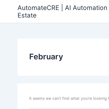
Search
Skip
AutomateCRE | AI Automation 
for:
to
Estate
content
February
It seems we can’t find what you’re looking 