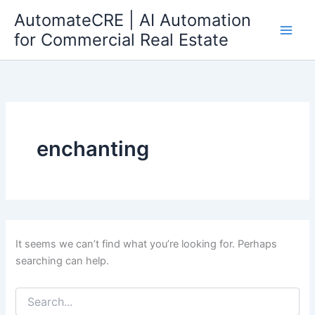
Search
Skip
AutomateCRE | AI Automation
for:
to
for Commercial Real Estate
content
enchanting
It seems we can’t find what you’re looking for. Perhaps
searching can help.