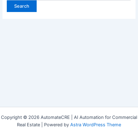
Copyright © 2026 AutomateCRE | AI Automation for Commercial
Real Estate | Powered by
Astra WordPress Theme