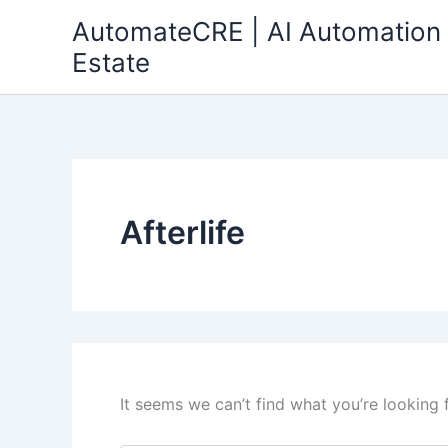
Search
Skip
AutomateCRE | AI Automation 
for:
to
Estate
content
Afterlife
It seems we can’t find what you’re looking 