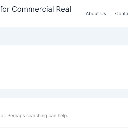
for Commercial Real
About Us
Conta
for. Perhaps searching can help.