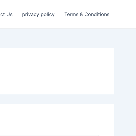
ct Us
privacy policy
Terms & Conditions